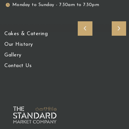
Monday to Sunday - 7:30am to 7:30pm
Cakes & Catering
Our History
Gallery
Contact Us