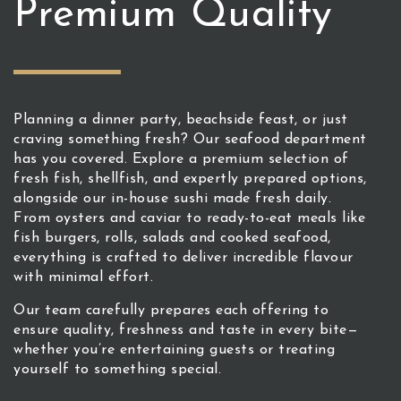
Premium Quality
Planning a dinner party, beachside feast, or just
craving something fresh? Our seafood department
has you covered. Explore a premium selection of
fresh fish, shellfish, and expertly prepared options,
alongside our in-house sushi made fresh daily.
From oysters and caviar to ready-to-eat meals like
fish burgers, rolls, salads and cooked seafood,
everything is crafted to deliver incredible flavour
with minimal effort.
Our team carefully prepares each offering to
ensure quality, freshness and taste in every bite—
whether you’re entertaining guests or treating
yourself to something special.