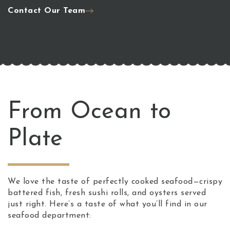
Contact Our Team
From Ocean to
Plate
We love the taste of perfectly cooked seafood—crispy
battered fish, fresh sushi rolls, and oysters served
just right. Here’s a taste of what you’ll find in our
seafood department: