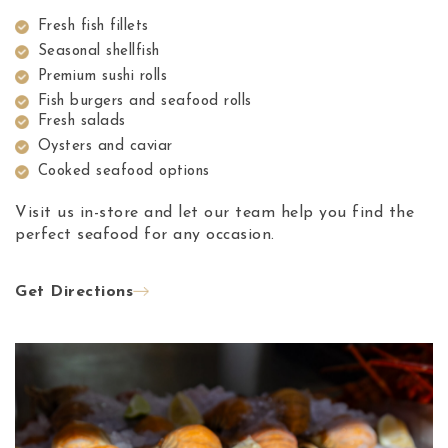
Fresh fish fillets
Seasonal shellfish
Premium sushi rolls
Fish burgers and seafood rolls
Fresh salads
Oysters and caviar
Cooked seafood options
Visit us in-store and let our team help you find the
perfect seafood for any occasion.
Get Directions