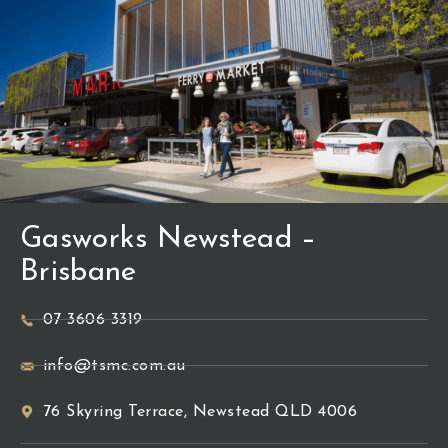
Gasworks Newstead –
Brisbane
07 3606 3319
info@tsmc.com.au
76 Skyring Terrace, Newstead QLD 4006