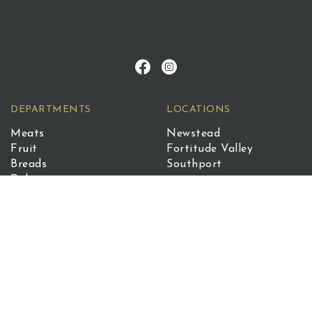
DEPARTMENTS
LOCATIONS
Meats
Newstead
Fruit
Fortitude Valley
Breads
Southport
Deli
Quench
Seafood
©2026 The Standard Market Company. All Rights
Reserved.
Terms of Service