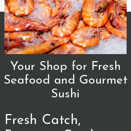
Your Shop for Fresh
Seafood and Gourmet
Sushi
Fresh Catch,