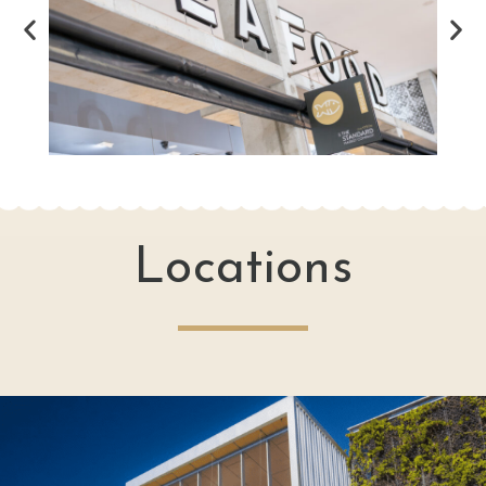
Locations