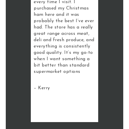
t in. There
every time I visit. I
best premi
 fruit and
purchased my Christmas
Brisbane. T
ing looks
ham here and it was
impressive,
e that they
probably the best I’ve ever
the deli an
ocal
had. The store has a really
sections wh
s as well,
great range across meat,
is consisten
eel a bit
deli and fresh produce, and
like that t
an your
everything is consistently
of local an
ket. It’s a
good quality. It’s my go-to
products yo
 place to
when I want something a
bigger chai
bit better than standard
somewhere 
supermarket options
cheap groce
want qualit
this is the 
– Kerry
– Matt