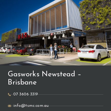
Gasworks Newstead –
Brisbane
07 3606 3319
info@tsmc.com.au