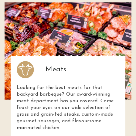
Meats
Looking for the best meats for that
backyard barbeque? Our award-winning
meat department has you covered. Come
feast your eyes on our wide selection of
grass and grain-fed steaks, custom-made
gourmet sausages, and flavoursome
marinated chicken.