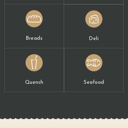
Breads
Deli
Quench
Seafood