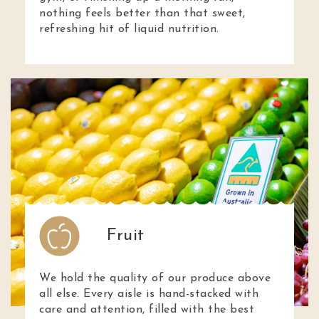
nothing feels better than that sweet,
refreshing hit of liquid nutrition.
Fruit
We hold the quality of our produce above
all else. Every aisle is hand-stacked with
care and attention, filled with the best