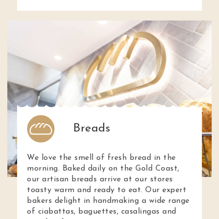
Breads
We love the smell of fresh bread in the
morning. Baked daily on the Gold Coast,
our artisan breads arrive at our stores
toasty warm and ready to eat. Our expert
bakers delight in handmaking a wide range
of ciabattas, baguettes, casalingas and