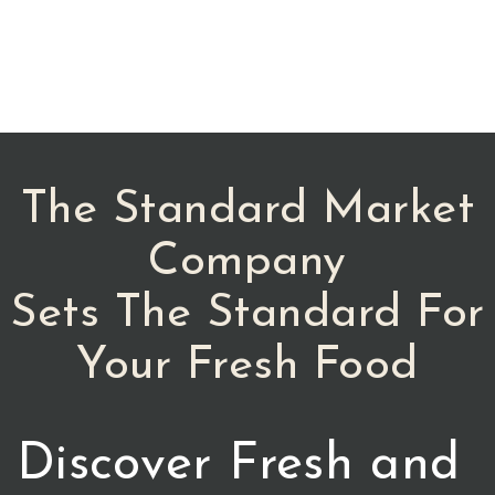
The Standard Market
Company
Sets The Standard For
Your Fresh Food
Discover Fresh and