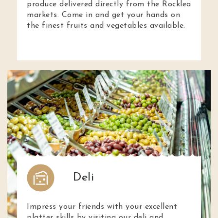
produce delivered directly from the Rocklea
markets. Come in and get your hands on
the finest fruits and vegetables available.
Deli
Impress your friends with your excellent
platter skills by visiting our deli and