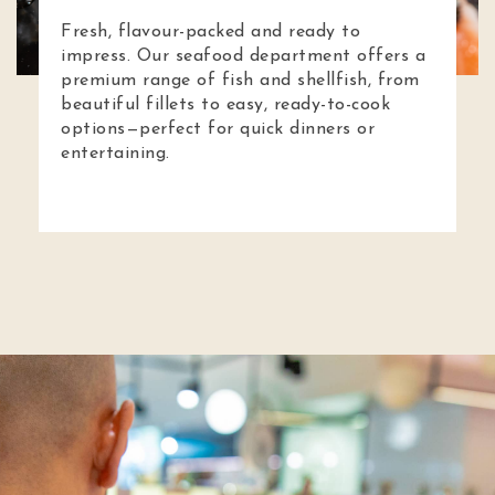
Fresh, flavour-packed and ready to
impress. Our seafood department offers a
premium range of fish and shellfish, from
beautiful fillets to easy, ready-to-cook
options—perfect for quick dinners or
entertaining.