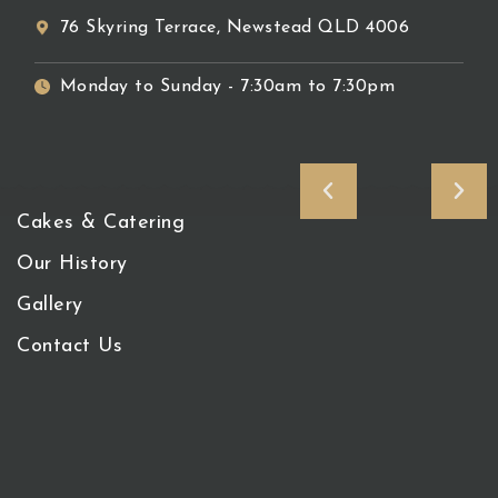
76 Skyring Terrace, Newstead QLD 4006
Monday to Sunday - 7:30am to 7:30pm
Cakes & Catering
Our History
Gallery
Contact Us