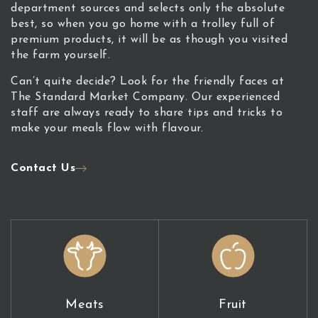
department sources and selects only the absolute
best, so when you go home with a trolley full of
premium products, it will be as though you visited
the farm yourself.
Can’t quite decide? Look for the friendly faces at
The Standard Market Company. Our experienced
staff are always ready to share tips and tricks to
make your meals flow with flavour.
Contact Us
Meats
Fruit