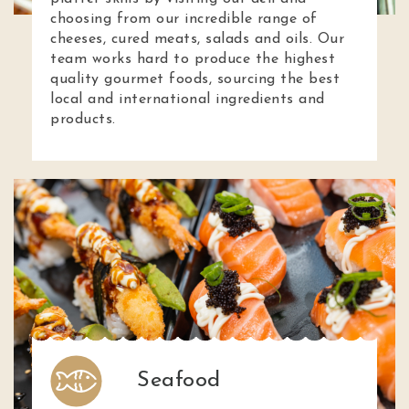
choosing from our incredible range of
cheeses, cured meats, salads and oils. Our
team works hard to produce the highest
quality gourmet foods, sourcing the best
local and international ingredients and
products.
Seafood