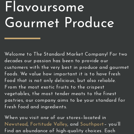
Flavoursome
Gourmet Produce
Welcome to The Standard Market Company! For two
decades our passion has been to provide our
customers with the very best in produce and gourmet
foods. We value how important it is to have fresh
food that is not only delicious, but also reliable.
From the most exotic fruits to the crispest
vegetables, the most tender meats to the finest
pastries, our company aims to be your standard for
fresh food and ingredients.
When you visit one of our stores–located in
Newstead
,
Fortitude Valley
, and
Southport
– you’ll
find an abundance of high-quality choices. Each