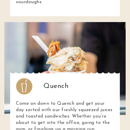
sourdoughs.
Quench
Come on down to Quench and get your
day sorted with our freshly squeezed juices
and toasted sandwiches. Whether you’re
about to get into the office, going to the
gym, or finishing up a morning run,