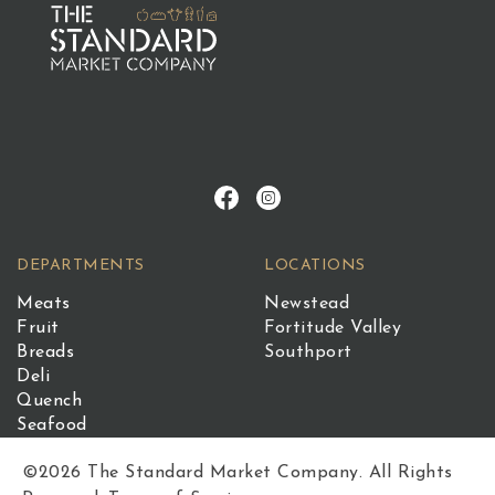
DEPARTMENTS
LOCATIONS
Meats
Newstead
Fruit
Fortitude Valley
Breads
Southport
Deli
Quench
Seafood
©2026 The Standard Market Company. All Rights