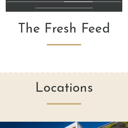
The Fresh Feed
Locations