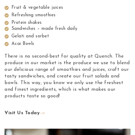
Fruit & vegetable juices
Refreshing smoothies
Protein shakes
Sandwiches – made fresh daily
Gelati and sorbet
Acai Bowls
There is no second-best for quality at Quench. The
produce in our market is the produce we use to blend
our delicious range of smoothies and juices, craft our
tasty sandwiches, and create our fruit salads and
bowls. This way, you know we only use the freshest
and finest ingredients, which is what makes our
products taste so good!
Visit Us Today