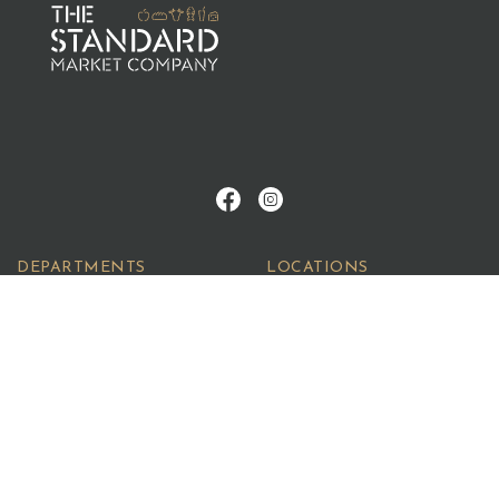
DEPARTMENTS
LOCATIONS
Meats
Newstead
Fruit
Fortitude Valley
Breads
Southport
Deli
Quench
Seafood
©2026 The Standard Market Company. All Rights