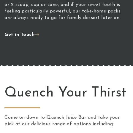
or 2 scoop, cup or cone, and if your sweet tooth is
feeling particularly powerful, our take-home packs
are always ready to go for family dessert later on.
Get in Touch
Quench Your Thirst
Come on down to Quench Juice Bar and take your
pick at our delicious range of options including: