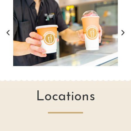
Locations