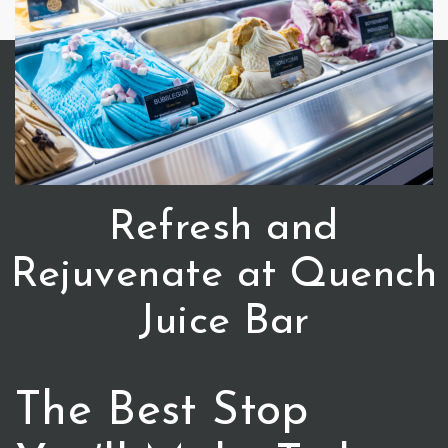
Refresh and
Rejuvenate at Quench
Juice Bar
The Best Stop