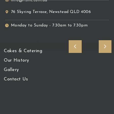
info@tsmc.com.au
76 Skyring Terrace, Newstead QLD 4006
Monday to Sunday - 7:30am to 7:30pm
Cakes & Catering
Our History
Gallery
Contact Us