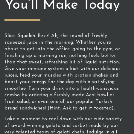
You’ll Make Today
Slice. Squelch. Bzzz! Ah, the sound of freshly
squeezed juice in the morning. Whether you’re
about to get into the office, going to the gym, or
finishing up a morning run, nothing feels better
than that sweet, refreshing hit of liquid nutrition.
Give your immune system a kick with our delicious
juices, feed your muscles with protein shakes and
boost your energy for the day with a satisfying
smoothie. Turn your drink into a health-conscious
combo by ordering a freshly made Acai bowl or
fruit salad, or even one of our popular Turkish-
bread sandwiches! (Hint: Ask to get it toasted).
Take a moment to cool down with our wide variety
of award-winning gelato and sorbet made by our
very talented team of gelati chefs. Indulge in a 1