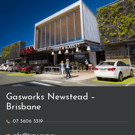
Gasworks Newstead –
Brisbane
07 3606 3319